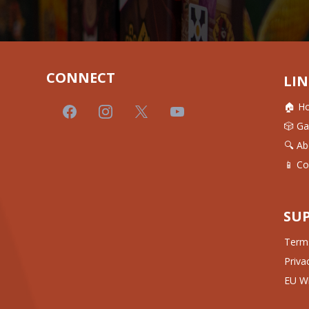
CONNECT
LIN
🏠 H
🎲 G
🔍 Ab
📱 Co
SU
Terms
Priva
EU Wi