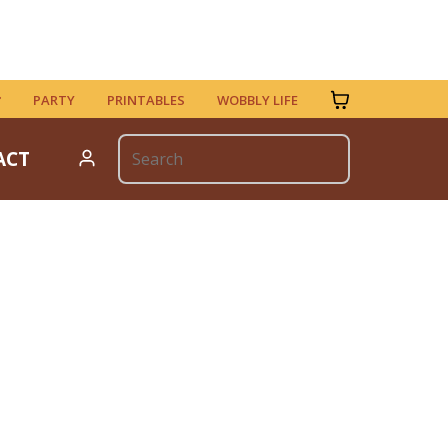
PARTY
PRINTABLES
WOBBLY LIFE
ACT