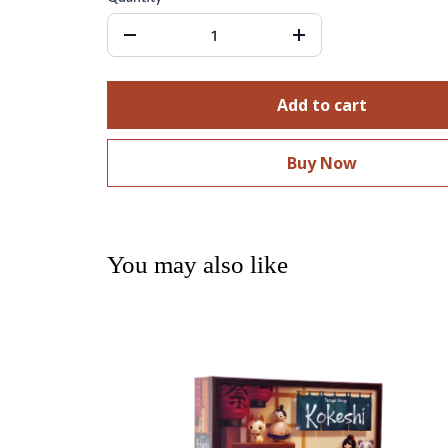
Add to cart
Buy Now
You may also like