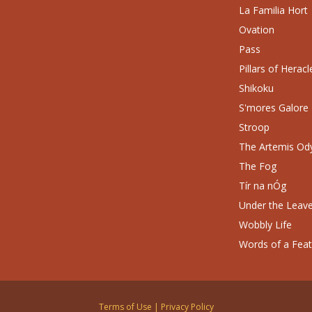
La Familia Hort
Ovation
Pass
Pillars of Heracl
Shikoku
S'mores Galore
Stroop
The Artemis Od
The Fog
Tír na nÓg
Under the Leav
Wobbly Life
Words of a Fea
Terms of Use
|
Privacy Policy