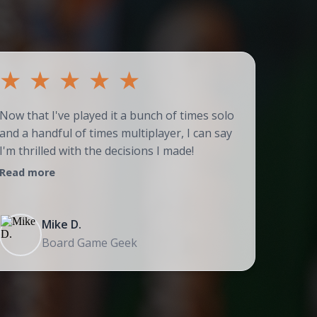
★
★
★
★
★
★
Now that I've played it a bunch of times solo
Couldn't
and a handful of times multiplayer, I can say
adores t
I'm thrilled with the decisions I made!
strategi
Read more
Read mo
Mike D.
Board Game Geek