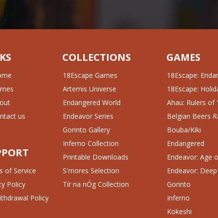
KS
COLLECTIONS
GAMES
ome
18Escape Games
18Escape: Enda
ames
Artemis Universe
18Escape: Holida
out
Endangered World
Ahau: Rulers of
ntact us
Endeavor Series
Belgian Beers R
Gorinto Gallery
Bouba/Kiki
Inferno Collection
Endangered
PPORT
Printable Downloads
Endeavor: Age of
 of Service
S'mores Selection
Endeavor: Deep
cy Policy
Tír na nÓg Collection
Gorinto
thdrawal Policy
Inferno
Kokeshi