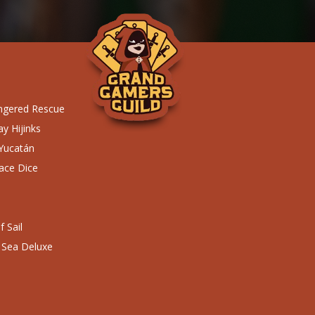
ngered Rescue
y Hijinks
 Yucatán
ace Dice
 Sail
 Sea Deluxe