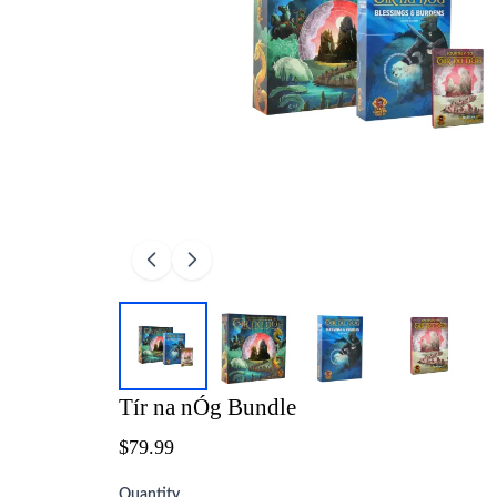
Tír na nÓg Bundle
$79.99
Quantity