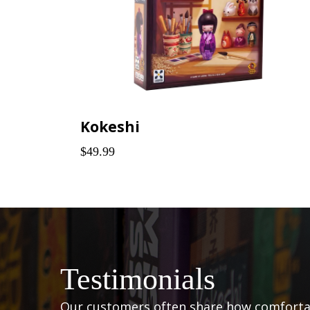
Kokeshi
$49.99
Testimonials
Our customers often share how comfortab