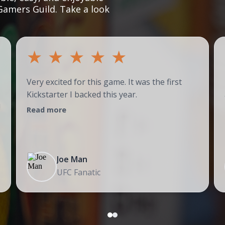
Gamers Guild. Take a look
★
★
★
★
★
Very excited for this game. It was the first
Kickstarter I backed this year.
!
Read more
Joe Man
UFC Fanatic