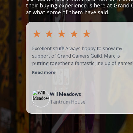
their buying experience is here at Grand 
at what some of them have said.
★
★
★
★
★
Excellent stuff! Always happy to show my
support of Grand Gamers Guild. Marc is
putting together a fantastic line up of games
Read more
Will Meadows
Tantrum House