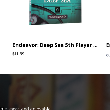
Endeavor: Deep Sea 5th Player Expansion
E
$11.99
Cu
le, easy, and enjoyable