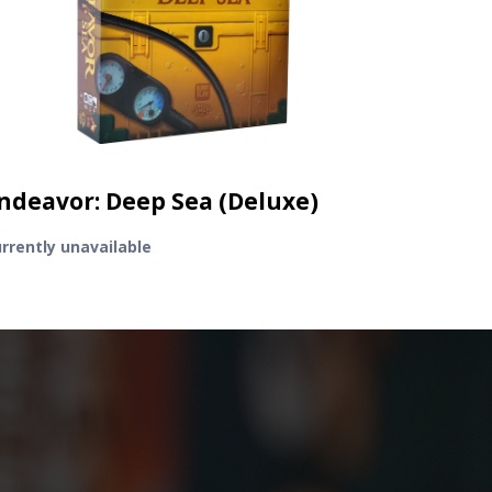
ndeavor: Deep Sea (Deluxe)
rrently unavailable