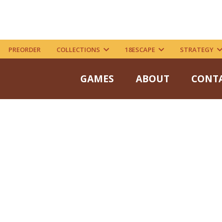
PREORDER
COLLECTIONS
18ESCAPE
STRATEGY
GAMES
ABOUT
CONT