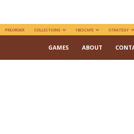
PREORDER
COLLECTIONS
18ESCAPE
STRATEGY
GAMES
ABOUT
CONT