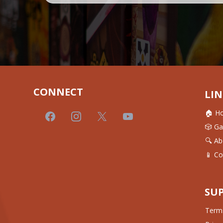
CONNECT
LIN
🏠 H
🎲 G
🔍 Ab
📱 Co
SU
Terms