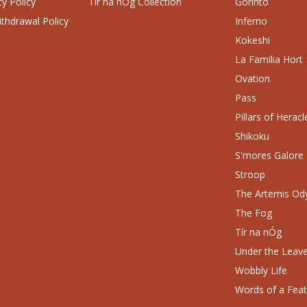
cy Policy
Tír na nÓg Collection
Gorinto
thdrawal Policy
Inferno
Kokeshi
La Familia Hort
Ovation
Pass
Pillars of Heracl
Shikoku
S'mores Galore
Stroop
The Artemis Od
The Fog
Tír na nÓg
Under the Leav
Wobbly Life
Words of a Fea