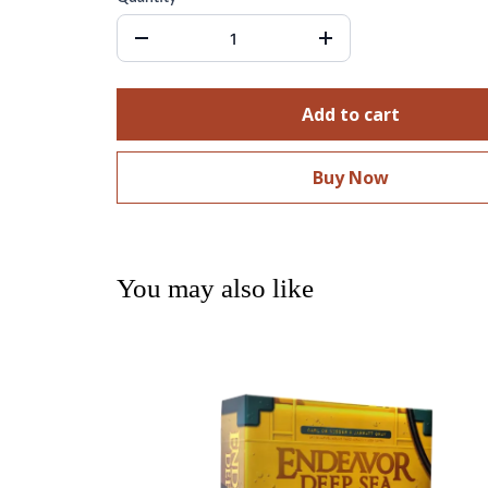
Add to cart
Buy Now
You may also like