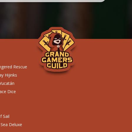
ngered Rescue
y Hijinks
 Yucatán
ace Dice
 Sail
 Sea Deluxe