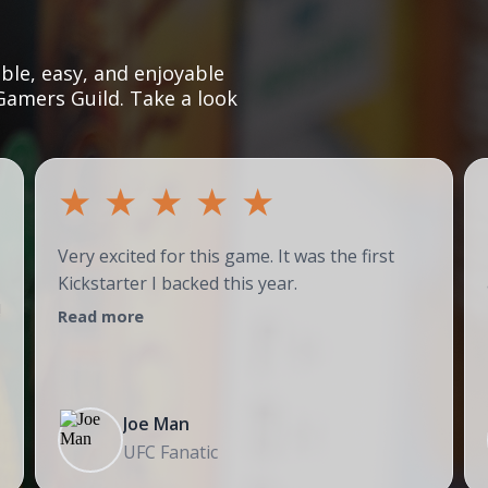
le, easy, and enjoyable
Gamers Guild. Take a look
★
★
★
★
★
Very excited for this game. It was the first
Kickstarter I backed this year.
!
Read more
Joe Man
UFC Fanatic