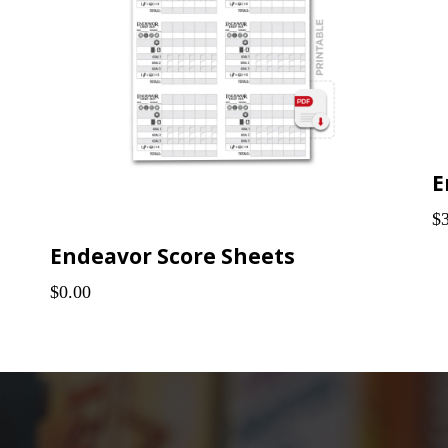
$
Endeavor Score Sheets
$0.00