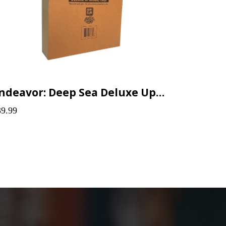
Endeavor: Deep Sea Deluxe Upgrade Pack
39.99