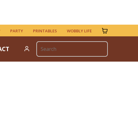
PARTY
PRINTABLES
WOBBLY LIFE
ACT