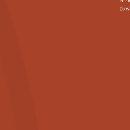
Priva
EU Wi