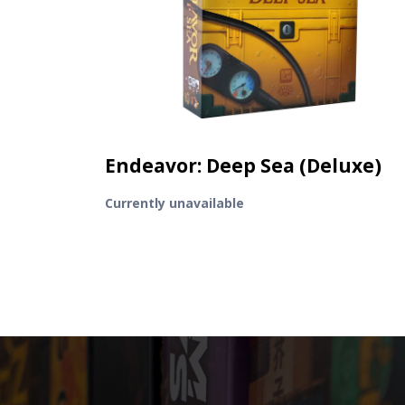
Endeavor: Deep Sea (Deluxe)
Currently unavailable