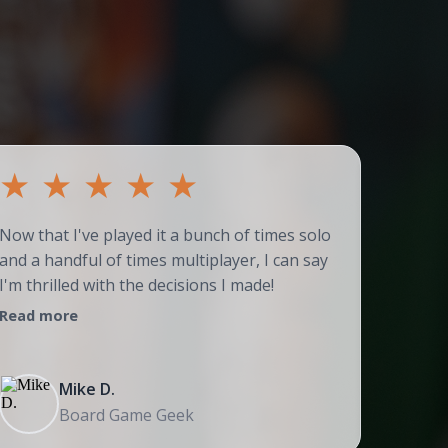
★
★
★
★
★
★
Now that I've played it a bunch of times solo
Couldn't
and a handful of times multiplayer, I can say
adores t
I'm thrilled with the decisions I made!
strategi
Read more
Read mo
Mike D.
Board Game Geek