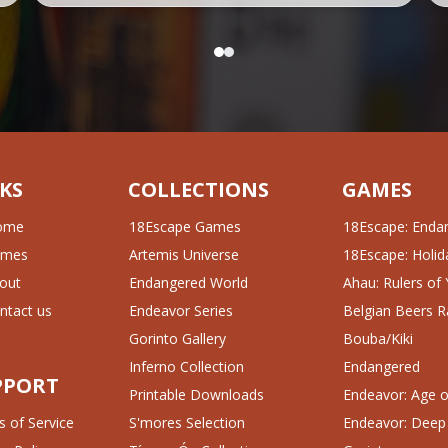
KS
COLLECTIONS
GAMES
ome
18Escape Games
18Escape: Enda
ames
Artemis Universe
18Escape: Holida
out
Endangered World
Ahau: Rulers of
ntact us
Endeavor Series
Belgian Beers R
Gorinto Gallery
Bouba/Kiki
Inferno Collection
Endangered
PPORT
Printable Downloads
Endeavor: Age of
 of Service
S'mores Selection
Endeavor: Deep