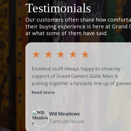
Testimonials
Our customers often share how comfortab
their buying experience is here at Grand 
at what some of them have said.
★
★
★
★
★
Excellent stuff! Always happy to show my
support of Grand Gamers Guild. Marc is
putting together a fantastic line up of games
Read more
Will Meadows
Tantrum House