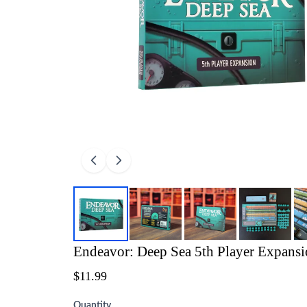
Endeavor: Deep Sea 5th Player Expans
$11.99
Quantity