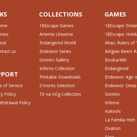
KS
COLLECTIONS
GAMES
ome
18Escape Games
18Escape: Enda
ames
Artemis Universe
18Escape: Holida
out
Endangered World
Ahau: Rulers of
ntact us
Endeavor Series
Belgian Beers R
Gorinto Gallery
Bouba/Kiki
Inferno Collection
Endangered
PPORT
Printable Downloads
Endeavor: Age of
 of Service
S'mores Selection
Endeavor: Deep
cy Policy
Tír na nÓg Collection
Gorinto
thdrawal Policy
Inferno
Kokeshi
La Familia Hort
Ovation
Pass