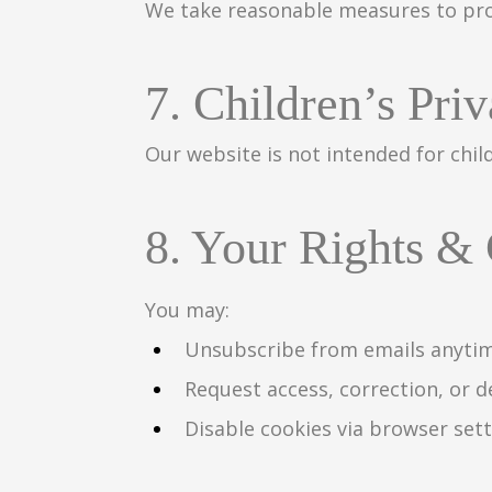
We take reasonable measures to pro
7. Children’s Pri
Our website is not intended for chil
8. Your Rights &
You may:
Unsubscribe from emails anyti
Request access, correction, or d
Disable cookies via browser set