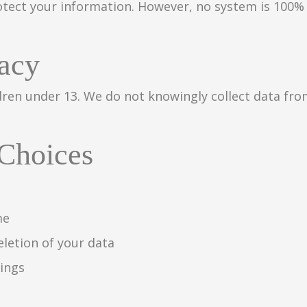
tect your information. However, no system is 100% 
vacy
dren under 13. We do not knowingly collect data fro
 Choices
me
eletion of your data
tings