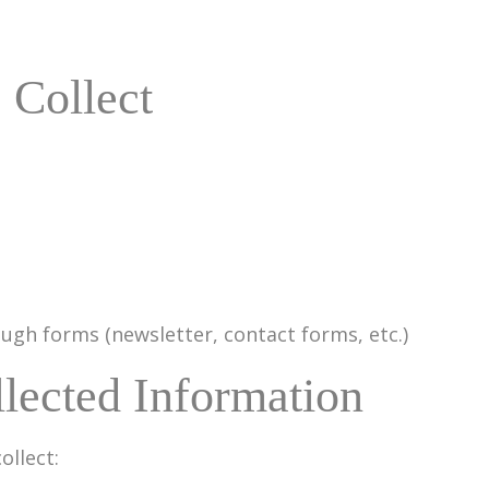
 Collect
gh forms (newsletter, contact forms, etc.)
lected Information
ollect: