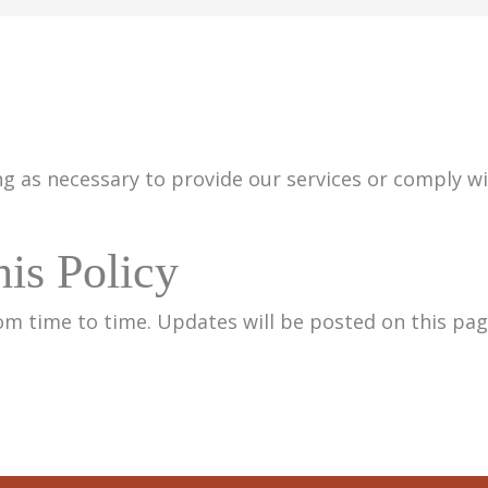
g as necessary to provide our services or comply wit
is Policy
om time to time. Updates will be posted on this pag