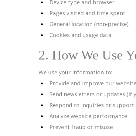
Device type and browser
Pages visited and time spent
General location (non-precise)
Cookies and usage data
2. How We Use Yo
We use your information to:
Provide and improve our website
Send newsletters or updates (if 
Respond to inquiries or support
Analyze website performance
Prevent fraud or misuse