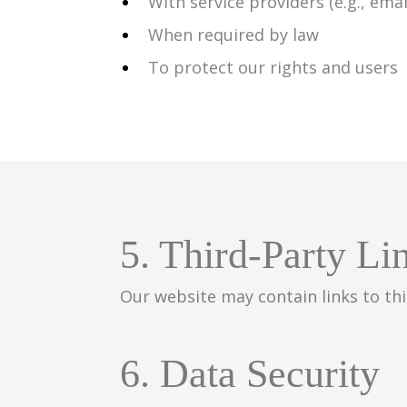
With service providers (e.g., ema
When required by law
To protect our rights and users
5. Third-Party Li
Our website may contain links to thi
6. Data Security