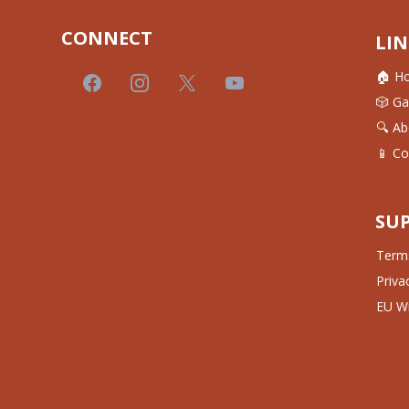
CONNECT
LIN
🏠 H
🎲 G
🔍 Ab
📱 Co
SU
Terms
Priva
EU Wi