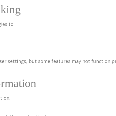
cking
ies to:
ser settings, but some features may not function p
ormation
tion.