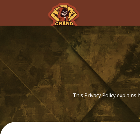
P
This Privacy Policy explains