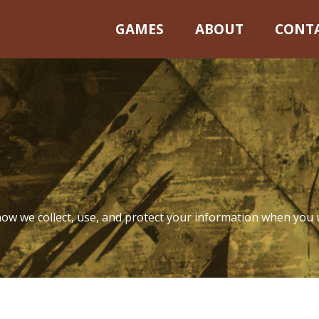
GAMES
ABOUT
CONT
rivacy Poli
 how we collect, use, and protect your information when you 