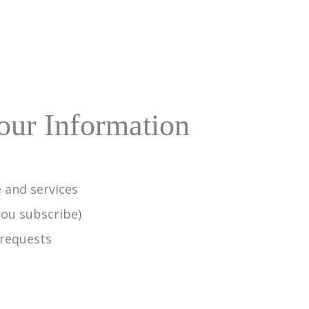
ur Information
 and services
you subscribe)
 requests