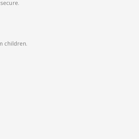
secure.
m children.