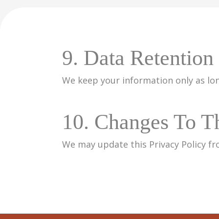
9. Data Retention
We keep your information only as lon
10. Changes To Th
We may update this Privacy Policy fr