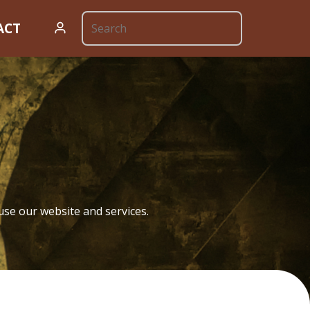
ACT
cy
use our website and services.