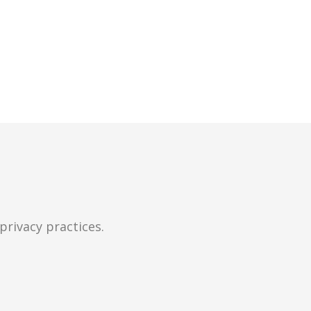
privacy practices.