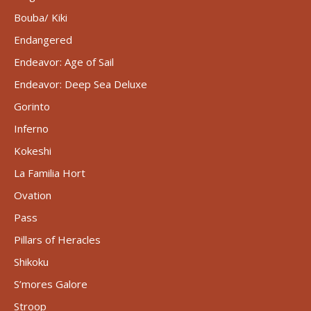
Bouba/ Kiki
Endangered
Endeavor: Age of Sail
Endeavor: Deep Sea Deluxe
Gorinto
Inferno
Kokeshi
La Familia Hort
Ovation
Pass
Pillars of Heracles
Shikoku
S’mores Galore
Stroop