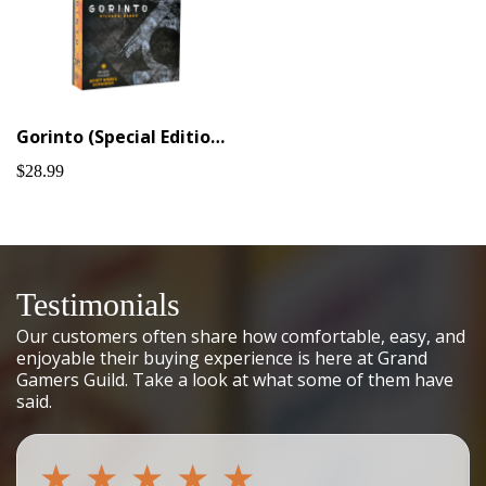
Gorinto (Special Edition + KS extras)
$28.99
Testimonials
Our customers often share how comfortable, easy, and
enjoyable their buying experience is here at Grand
Gamers Guild. Take a look at what some of them have
said.
★
★
★
★
★