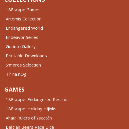
18Escape Games
Artemis Collection
Endangered World
Endeavor Series
Gorinto Gallery
Printable Downloads
S'mores Selection
Tír na nÓg
GAMES
18Escape: Endangered Rescue
18Escape: Holiday Hijinks
Ahau: Rulers of Yucatán
Belgian Beers Race Dice