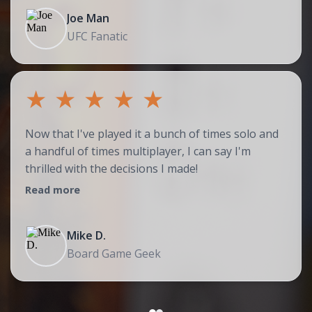
Joe Man
UFC Fanatic
★
★
★
★
★
Now that I've played it a bunch of times solo and
a handful of times multiplayer, I can say I'm
thrilled with the decisions I made!
Read more
Mike D.
Board Game Geek