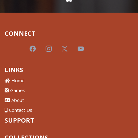
CONNECT
LINKS
Home
Games
About
Contact Us
SUPPORT
COLLECTIONS