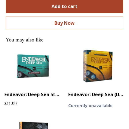
Add to cart
Buy Now
You may also like
Endeavor: Deep Sea 5th Player Expansion
Endeavor: Deep Sea (Deluxe)
$11.99
Currently unavailable