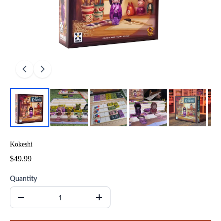
Kokeshi
$49.99
Quantity