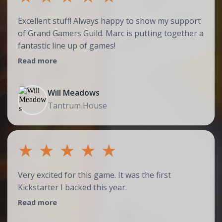
Excellent stuff! Always happy to show my support
of Grand Gamers Guild. Marc is putting together a
fantastic line up of games!
Read more
Will Meadows
Tantrum House
★
★
★
★
★
Very excited for this game. It was the first
Kickstarter I backed this year.
Read more