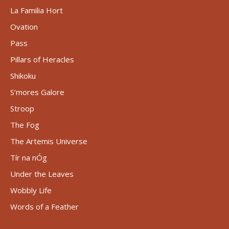
La Familia Hort
Ovation
Pass
Pillars of Heracles
Shikoku
S’mores Galore
Stroop
The Fog
The Artemis Universe
Tír na nÓg
Under the Leaves
Wobbly Life
Words of a Feather