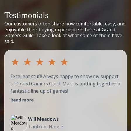
Testimonials
Our customers often share how comfortable, easy, and
enjoyable their buying experience is here at Grand
Gamers Guild. Take a look at what some of them have
said.
★
★
★
★
★
Excellent stuff! Always happy to show my support
of Grand Gamers Guild. Marc is putting together a
fantastic line up of games!
Read more
Will Meadows
Tantrum House