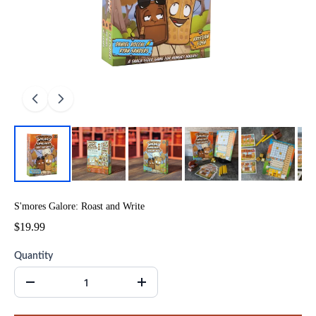
S'mores Galore: Roast and Write
$19.99
Quantity