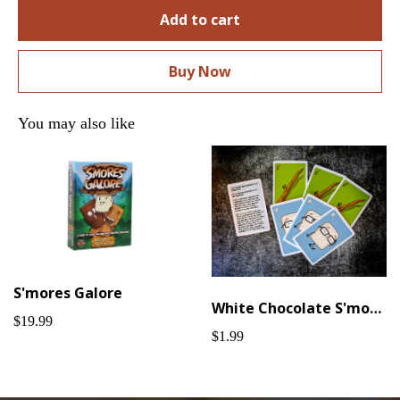
Add to cart
Buy Now
You may also like
S'mores Galore
White Chocolate S'mores Galore Promo Cards
$19.99
$1.99