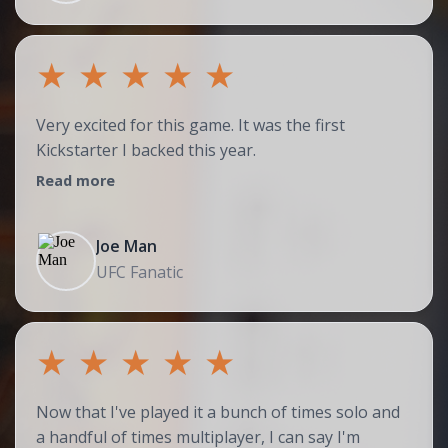
★
★
★
★
★
Very excited for this game. It was the first
Kickstarter I backed this year.
Read more
Joe Man
UFC Fanatic
★
★
★
★
★
Now that I've played it a bunch of times solo and
a handful of times multiplayer, I can say I'm