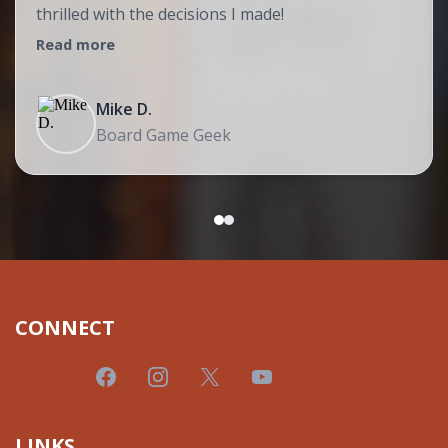
thrilled with the decisions I made!
Read more
Mike D.
Board Game Geek
CONNECT
LINKS