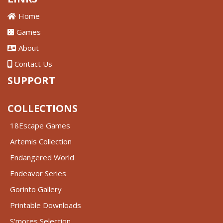
Home
Games
About
Contact Us
SUPPORT
COLLECTIONS
18Escape Games
Artemis Collection
Endangered World
Endeavor Series
Gorinto Gallery
Printable Downloads
S'mores Selection