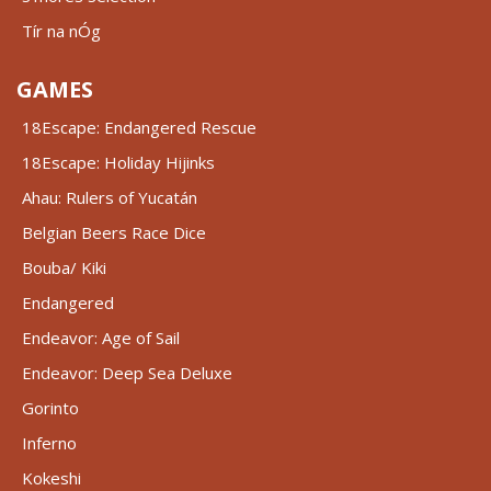
Tír na nÓg
GAMES
18Escape: Endangered Rescue
18Escape: Holiday Hijinks
Ahau: Rulers of Yucatán
Belgian Beers Race Dice
Bouba/ Kiki
Endangered
Endeavor: Age of Sail
Endeavor: Deep Sea Deluxe
Gorinto
Inferno
Kokeshi