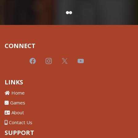
CONNECT
LINKS
Home
Games
About
Contact Us
SUPPORT