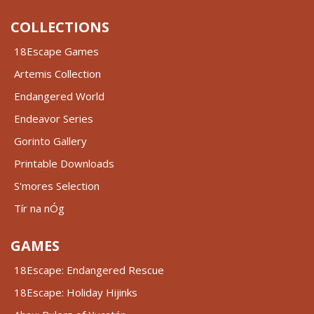
COLLECTIONS
18Escape Games
Artemis Collection
Endangered World
Endeavor Series
Gorinto Gallery
Printable Downloads
S'mores Selection
Tír na nÓg
GAMES
18Escape: Endangered Rescue
18Escape: Holiday Hijinks