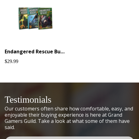
Endangered Rescue Bundle #1
$29.99
Testimonials
Our customers often share how comfortable, easy, and
enjoyable their buying experience is here at Grand
Gamers Guild. Take a look at what some of them have
said.