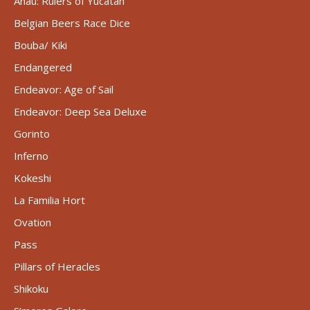
Ahau: Rulers of Yucatán
Belgian Beers Race Dice
Bouba/ Kiki
Endangered
Endeavor: Age of Sail
Endeavor: Deep Sea Deluxe
Gorinto
Inferno
Kokeshi
La Familia Hort
Ovation
Pass
Pillars of Heracles
Shikoku