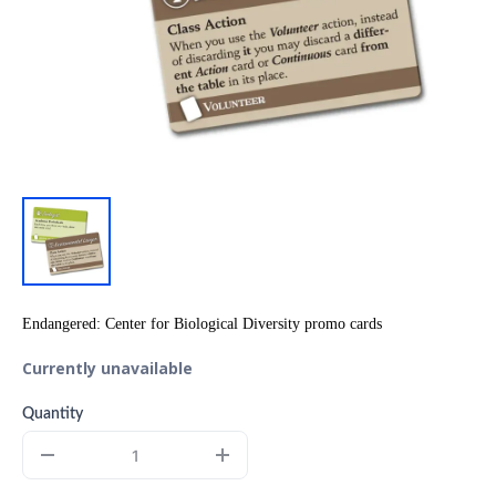
Endangered: Center for Biological Diversity promo cards
Currently unavailable
Quantity