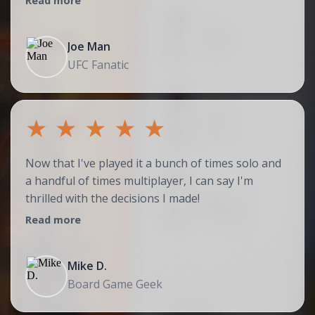
Read more
Joe Man
UFC Fanatic
★
★
★
★
★
Now that I've played it a bunch of times solo and
a handful of times multiplayer, I can say I'm
thrilled with the decisions I made!
Read more
Mike D.
Board Game Geek