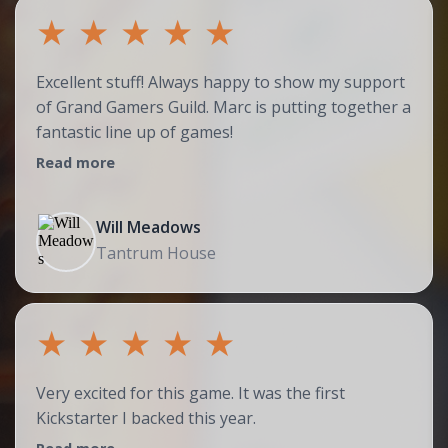
★
★
★
★
★
Excellent stuff! Always happy to show my support
of Grand Gamers Guild. Marc is putting together a
fantastic line up of games!
Read more
Will Meadows
Tantrum House
★
★
★
★
★
Very excited for this game. It was the first
Kickstarter I backed this year.