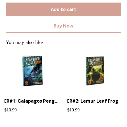
Add to cart
Buy Now
You may also like
ER#1: Galapagos Penguin
ER#2: Lemur Leaf Frog
$10.99
$10.99