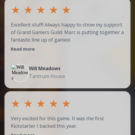
★
★
★
★
★
Excellent stuff! Always happy to show my support
of Grand Gamers Guild. Marc is putting together a
fantastic line up of games!
Read more
Will Meadows
Tantrum House
★
★
★
★
★
Very excited for this game. It was the first
Kickstarter I backed this year.