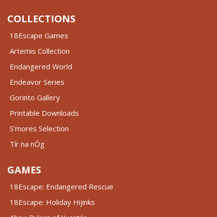
COLLECTIONS
18Escape Games
Artemis Collection
Endangered World
Endeavor Series
Gorinto Gallery
Printable Downloads
S'mores Selection
Tír na nÓg
GAMES
18Escape: Endangered Rescue
18Escape: Holiday Hijinks