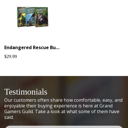
Endangered Rescue Bundle #1
$29.99
Testimonials
Our customers often share how comfortable, easy, and
enjoyable their buying experience is here at Grand
Gamers Guild. Take a look at what some of them have
said.