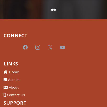
CONNECT
LINKS
Home
Games
About
Contact Us
SUPPORT