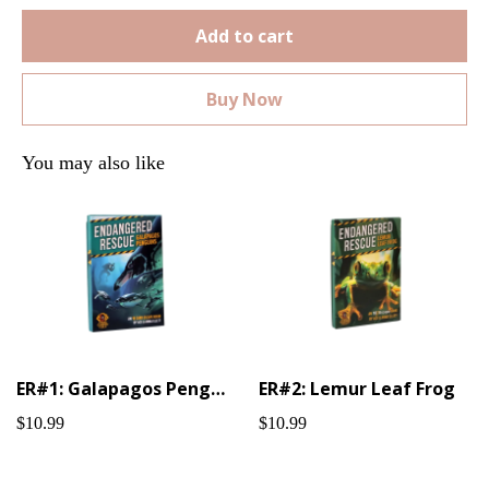
Add to cart
Buy Now
You may also like
ER#1: Galapagos Penguin
ER#2: Lemur Leaf Frog
$10.99
$10.99