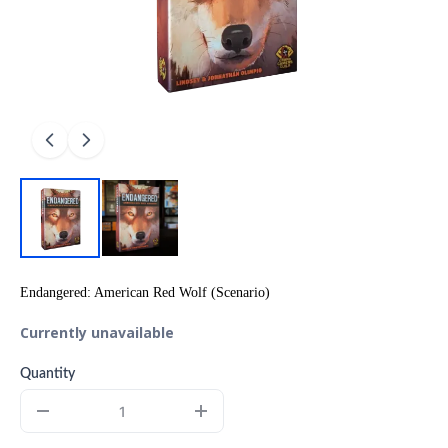
Endangered: American Red Wolf (Scenario)
Currently unavailable
Quantity