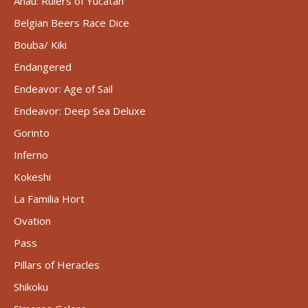
Ahau: Rulers of Yucatán
Belgian Beers Race Dice
Bouba/ Kiki
Endangered
Endeavor: Age of Sail
Endeavor: Deep Sea Deluxe
Gorinto
Inferno
Kokeshi
La Familia Hort
Ovation
Pass
Pillars of Heracles
Shikoku