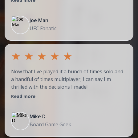
Read more
Joe Man
UFC Fanatic
★
★
★
★
★
Now that I've played it a bunch of times solo and
a handful of times multiplayer, I can say I'm
thrilled with the decisions I made!
Read more
Mike D.
Board Game Geek