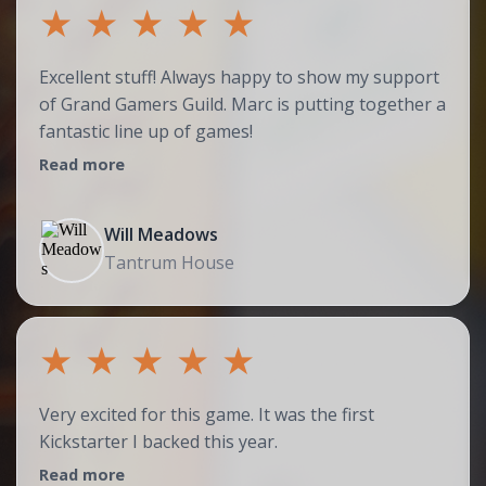
★
★
★
★
★
Excellent stuff! Always happy to show my support
of Grand Gamers Guild. Marc is putting together a
fantastic line up of games!
Read more
Will Meadows
Tantrum House
★
★
★
★
★
Very excited for this game. It was the first
Kickstarter I backed this year.
Read more