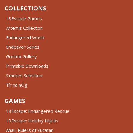
COLLECTIONS
18Escape Games
Artemis Collection
Endangered World
Endeavor Series
Gorinto Gallery
Printable Downloads
S'mores Selection
Tír na nÓg
GAMES
18Escape: Endangered Rescue
18Escape: Holiday Hijinks
Ahau: Rulers of Yucatán