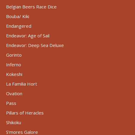
Belgian Beers Race Dice
Bouba/ Kiki
Endangered
Endeavor: Age of Sail
Endeavor: Deep Sea Deluxe
Gorinto
Inferno
Kokeshi
La Familia Hort
Ovation
Pass
Pillars of Heracles
Shikoku
S’mores Galore