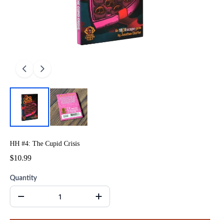
HH #4: The Cupid Crisis
$10.99
Quantity