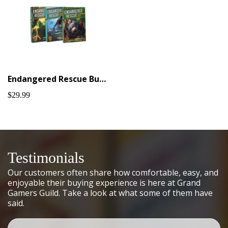
Endangered Rescue Bundle #1
$29.99
Testimonials
Our customers often share how comfortable, easy, and
enjoyable their buying experience is here at Grand
Gamers Guild. Take a look at what some of them have
said.