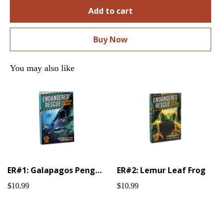
Add to cart
Buy Now
You may also like
ER#1: Galapagos Penguin
ER#2: Lemur Leaf Frog
$10.99
$10.99