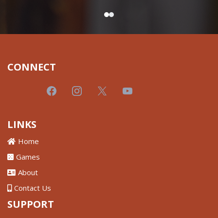
CONNECT
LINKS
Home
Games
About
Contact Us
SUPPORT