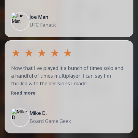
Joe Man
UFC Fanatic
★
★
★
★
★
Now that I've played it a bunch of times solo and
a handful of times multiplayer, I can say I'm
thrilled with the decisions I made!
Read more
Mike D.
Board Game Geek