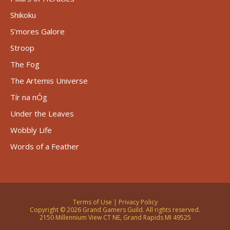
Shikoku
S’mores Galore
Stroop
The Fog
The Artemis Universe
Tír na nÓg
Under the Leaves
Wobbly Life
Words of a Feather
Terms of Use
|
Privacy Policy
Copyright © 2026 Grand Gamers Guild. All rights reserved.
2150 Millennium View CT NE, Grand Rapids MI 49525