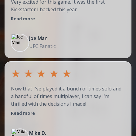
Very excited for this game. It was the first
Kickstarter I backed this year.
Read more
Joe Man
UFC Fanatic
★
★
★
★
★
Now that I've played it a bunch of times solo and
a handful of times multiplayer, I can say I'm
thrilled with the decisions I made!
Read more
Mike D.