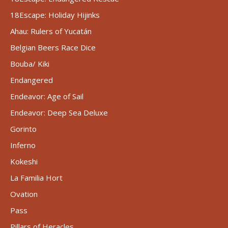
18Escape: Holiday Hijinks
Ahau: Rulers of Yucatán
Belgian Beers Race Dice
Bouba/ Kiki
Endangered
Endeavor: Age of Sail
Endeavor: Deep Sea Deluxe
Gorinto
Inferno
Kokeshi
La Familia Hort
Ovation
Pass
Pillars of Heracles