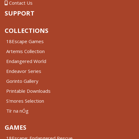
Contact Us
SUPPORT
COLLECTIONS
18Escape Games
Artemis Collection
Endangered World
Endeavor Series
Gorinto Gallery
Printable Downloads
S'mores Selection
Tír na nÓg
GAMES
18Escape: Endangered Rescue