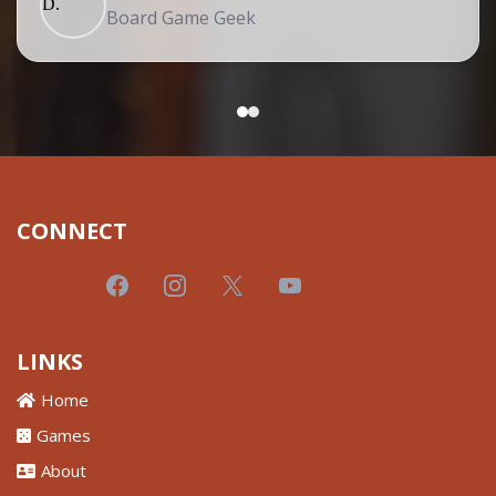
Board Game Geek
CONNECT
LINKS
Home
Games
About