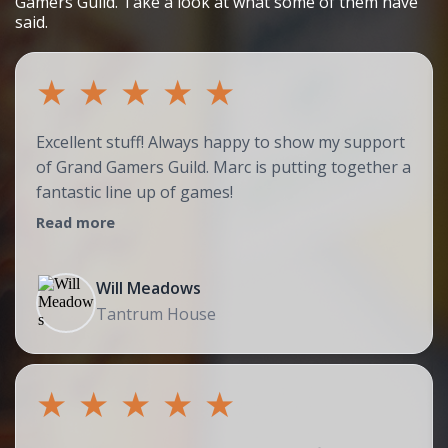
Gamers Guild. Take a look at what some of them have
said.
★
★
★
★
★
Excellent stuff! Always happy to show my support
of Grand Gamers Guild. Marc is putting together a
fantastic line up of games!
Read more
Will Meadows
Tantrum House
★
★
★
★
★