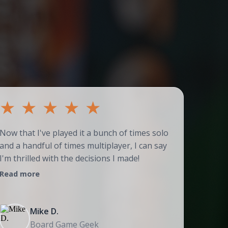
★
★
★
★
★
★
Now that I've played it a bunch of times solo
Couldn't
and a handful of times multiplayer, I can say
adores t
I'm thrilled with the decisions I made!
strategi
Read more
Read mo
Mike D.
Board Game Geek