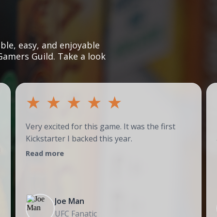
le, easy, and enjoyable
Gamers Guild. Take a look
★
★
★
★
★
Very excited for this game. It was the first
Kickstarter I backed this year.
!
Read more
Joe Man
UFC Fanatic