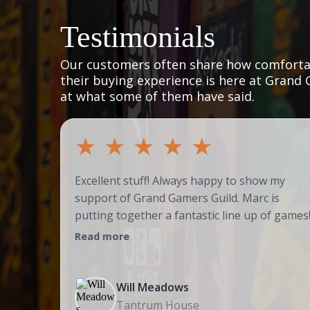
Testimonials
Our customers often share how comfortab
their buying experience is here at Grand 
at what some of them have said.
★
★
★
★
★
Excellent stuff! Always happy to show my
support of Grand Gamers Guild. Marc is
putting together a fantastic line up of games
Read more
Will Meadows
Tantrum House