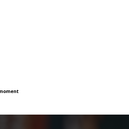
e moment