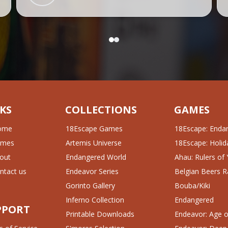
KS
COLLECTIONS
GAMES
ome
18Escape Games
18Escape: Enda
ames
Artemis Universe
18Escape: Holida
out
Endangered World
Ahau: Rulers of
ntact us
Endeavor Series
Belgian Beers R
Gorinto Gallery
Bouba/Kiki
Inferno Collection
Endangered
PPORT
Printable Downloads
Endeavor: Age of