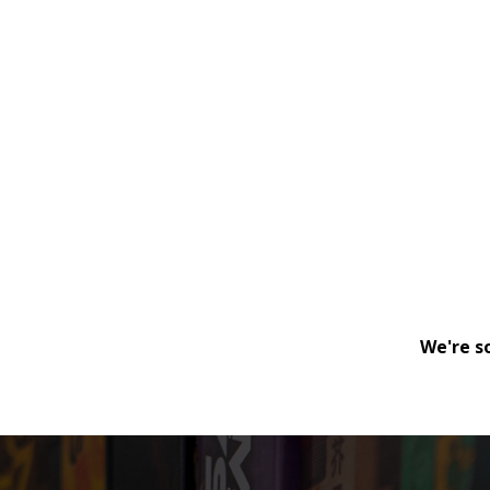
We're s