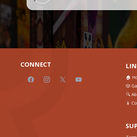
CONNECT
LIN
🏠 H
🎲 G
🔍 Ab
📱 Co
SU