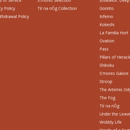
 of Service
S'mores Selection
Endeavor: Deep
cy Policy
Tír na nÓg Collection
Gorinto
thdrawal Policy
Inferno
Kokeshi
La Familia Hort
Ovation
Pass
Pillars of Heracl
Shikoku
S'mores Galore
Stroop
The Artemis Od
The Fog
Tír na nÓg
Under the Leav
Wobbly Life