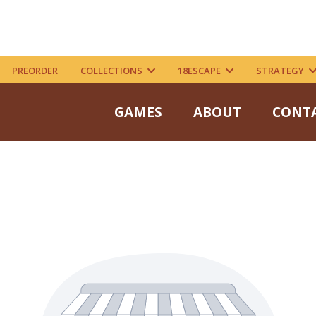
PREORDER
COLLECTIONS
18ESCAPE
STRATEGY
GAMES
ABOUT
CONT