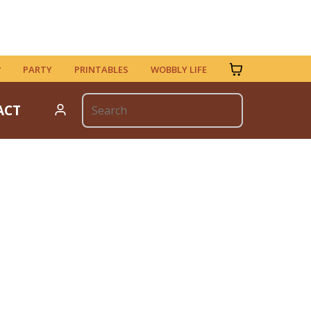
PARTY
PRINTABLES
WOBBLY LIFE
ACT