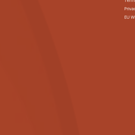
Terms
Priva
EU Wi