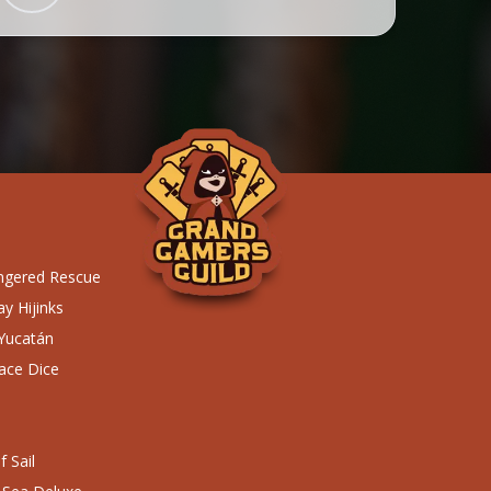
ngered Rescue
y Hijinks
 Yucatán
ace Dice
 Sail