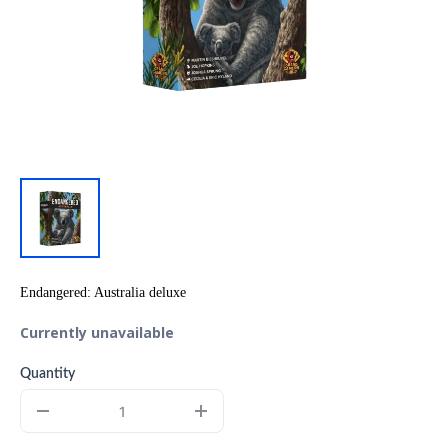
Endangered: Australia deluxe
Currently unavailable
Quantity