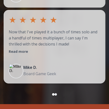
★
★
★
★
★
Now that I've played it a bunch of times solo and
a handful of times multiplayer, I can say I'm
thrilled with the decisions I made!
Read more
Mike D.
Board Game Geek