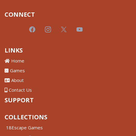
CONNECT
LINKS
Home
Games
About
Contact Us
SUPPORT
COLLECTIONS
18Escape Games