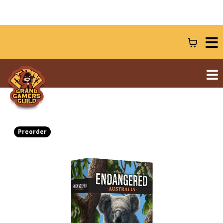
Preorder