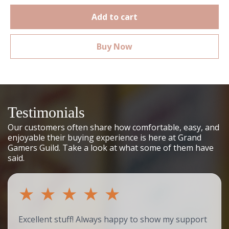
Add to cart
Buy Now
Testimonials
Our customers often share how comfortable, easy, and
enjoyable their buying experience is here at Grand
Gamers Guild. Take a look at what some of them have
said.
★
★
★
★
★
Excellent stuff! Always happy to show my support