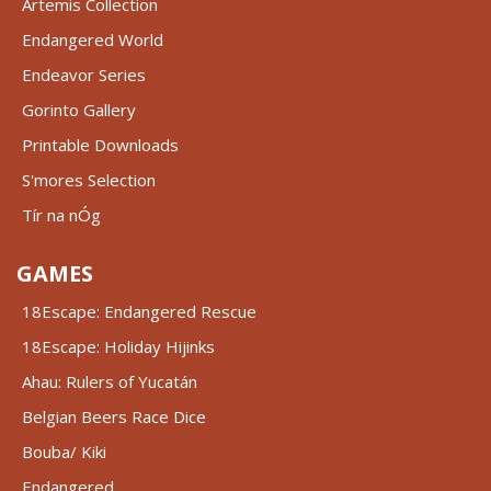
Artemis Collection
Endangered World
Endeavor Series
Gorinto Gallery
Printable Downloads
S'mores Selection
Tír na nÓg
GAMES
18Escape: Endangered Rescue
18Escape: Holiday Hijinks
Ahau: Rulers of Yucatán
Belgian Beers Race Dice
Bouba/ Kiki
Endangered