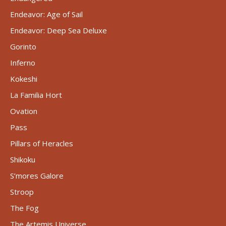
Endeavor: Age of Sail
Endeavor: Deep Sea Deluxe
Gorinto
Inferno
Kokeshi
La Familia Hort
Ovation
Pass
Pillars of Heracles
Shikoku
S’mores Galore
Stroop
The Fog
The Artemis Universe