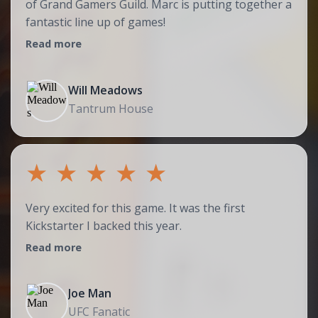
of Grand Gamers Guild. Marc is putting together a
fantastic line up of games!
Read more
Will Meadows
Tantrum House
★
★
★
★
★
Very excited for this game. It was the first
Kickstarter I backed this year.
Read more
Joe Man
UFC Fanatic