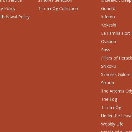
 of Service
S'mores Selection
Endeavor: Deep
cy Policy
Tír na nÓg Collection
Gorinto
thdrawal Policy
Inferno
Kokeshi
La Familia Hort
Ovation
Pass
Pillars of Heracl
Shikoku
S'mores Galore
Stroop
The Artemis Od
The Fog
Tír na nÓg
Under the Leav
Wobbly Life