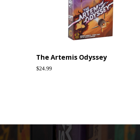
The Artemis Odyssey
$24.99