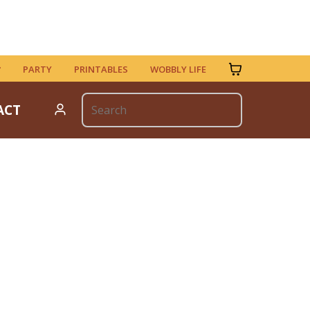
PARTY
PRINTABLES
WOBBLY LIFE
ACT