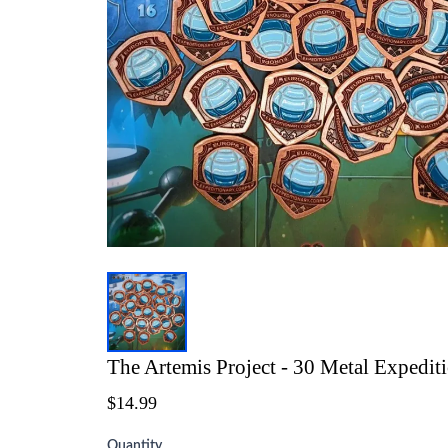
The Artemis Project - 30 Metal Expedit
$14.99
Quantity