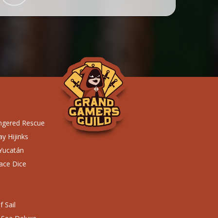
ngered Rescue
y Hijinks
 Yucatán
ace Dice
 Sail