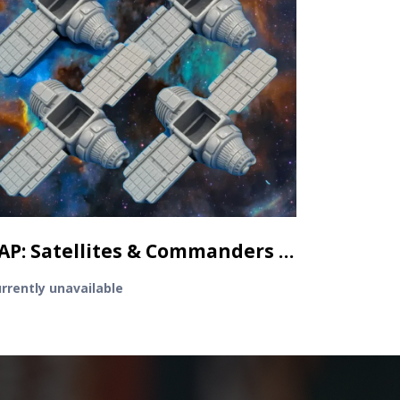
TAP: Satellites & Commanders - 4 3D Satellite minis
rrently unavailable