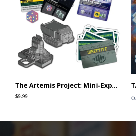
The Artemis Project: Mini-Expansions & Promos
$9.99
Cu