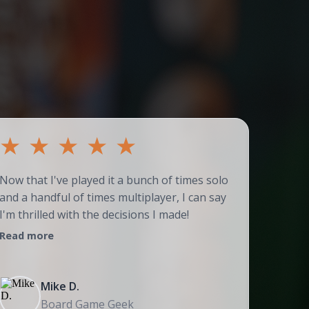
★
★
★
★
★
★
Now that I've played it a bunch of times solo
Couldn't
and a handful of times multiplayer, I can say
adores t
I'm thrilled with the decisions I made!
strategi
Read more
Read mo
Mike D.
Board Game Geek