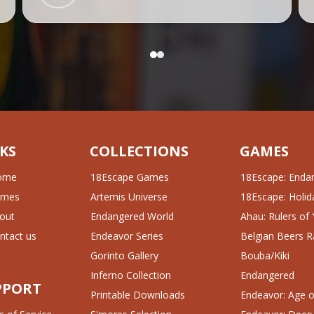
KS
COLLECTIONS
GAMES
ome
18Escape Games
18Escape: Enda
ames
Artemis Universe
18Escape: Holida
out
Endangered World
Ahau: Rulers of
ntact us
Endeavor Series
Belgian Beers R
Gorinto Gallery
Bouba/Kiki
Inferno Collection
Endangered
PPORT
Printable Downloads
Endeavor: Age of