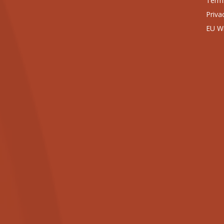
Terms
Priva
EU Wi