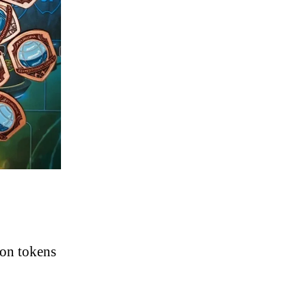
ion tokens