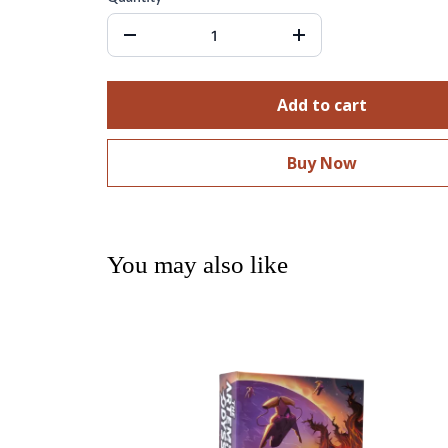
Add to cart
Buy Now
You may also like