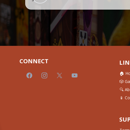
CONNECT
LIN
🏠 H
🎲 G
🔍 Ab
📱 Co
SU