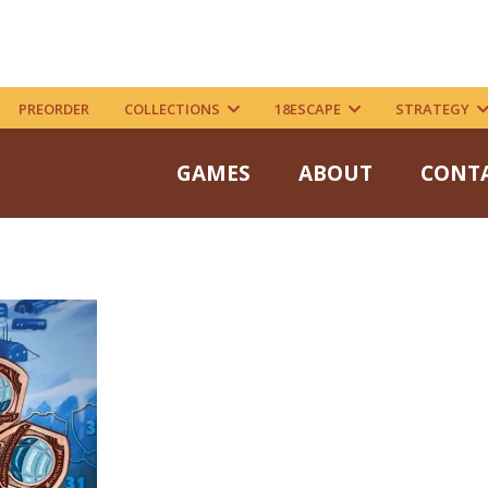
PREORDER
COLLECTIONS
18ESCAPE
STRATEGY
GAMES
ABOUT
CONT