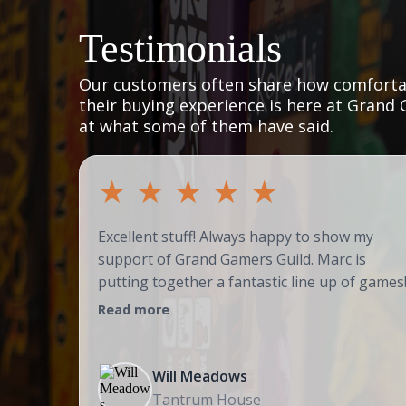
Testimonials
Our customers often share how comfortab
their buying experience is here at Grand 
at what some of them have said.
★
★
★
★
★
Excellent stuff! Always happy to show my
support of Grand Gamers Guild. Marc is
putting together a fantastic line up of games
Read more
Will Meadows
Tantrum House