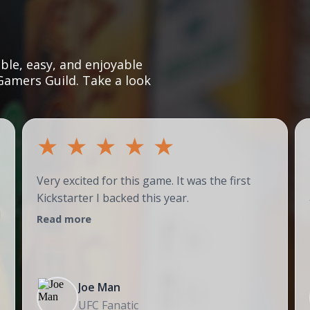
le, easy, and enjoyable
Gamers Guild. Take a look
★
★
★
★
★
Very excited for this game. It was the first
Kickstarter I backed this year.
!
Read more
Joe Man
UFC Fanatic