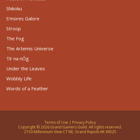
Shikoku
S’mores Galore
Stroop
The Fog
The Artemis Universe
Tír na nÓg
Under the Leaves
Wobbly Life
Words of a Feather
Terms of Use
|
Privacy Policy
Copyright © 2026 Grand Gamers Guild. All rights reserved.
2150 Millennium View CT NE, Grand Rapids MI 49525