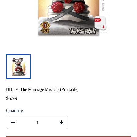
HH #9: The Marriage Mix-Up (Printable)
$6.99
Quantity