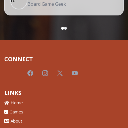
Board Game Geek
CONNECT
LINKS
Home
Games
About