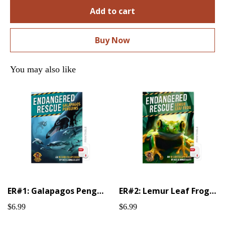
Add to cart
Buy Now
You may also like
ER#1: Galapagos Penguin (Printable)
ER#2: Lemur Leaf Frog (Printable)
$6.99
$6.99