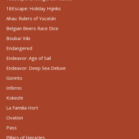
18Escape: Holiday Hijinks
Ahau: Rulers of Yucatán
Belgian Beers Race Dice
Bouba/ Kiki
Endangered
Endeavor: Age of Sail
Endeavor: Deep Sea Deluxe
Gorinto
Inferno
Kokeshi
La Familia Hort
Ovation
Pass
Pillars of Heracles