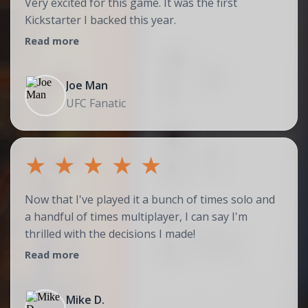
Very excited for this game. It was the first
Kickstarter I backed this year.
Read more
Joe Man
UFC Fanatic
★
★
★
★
★
Now that I've played it a bunch of times solo and
a handful of times multiplayer, I can say I'm
thrilled with the decisions I made!
Read more
Mike D.