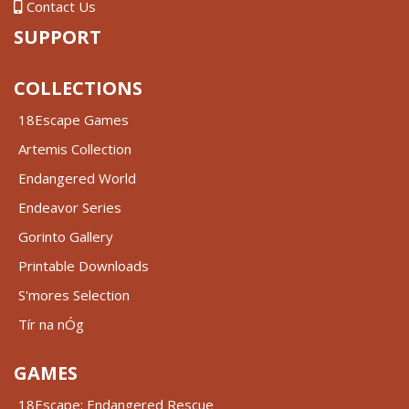
Contact Us
SUPPORT
COLLECTIONS
18Escape Games
Artemis Collection
Endangered World
Endeavor Series
Gorinto Gallery
Printable Downloads
S'mores Selection
Tír na nÓg
GAMES
18Escape: Endangered Rescue