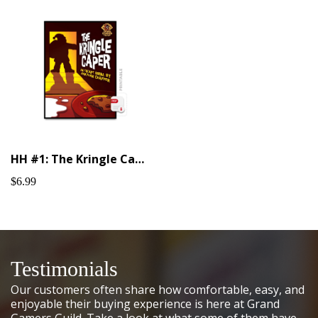
HH #1: The Kringle Caper (Printable)
$6.99
Testimonials
Our customers often share how comfortable, easy, and
enjoyable their buying experience is here at Grand