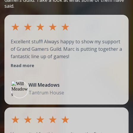
Gamers Guild. Take a look at what some of them have
said.
★
★
★
★
★
Excellent stuff! Always happy to show my support
of Grand Gamers Guild. Marc is putting together a
fantastic line up of games!
Read more
Will Meadows
Tantrum House
★
★
★
★
★