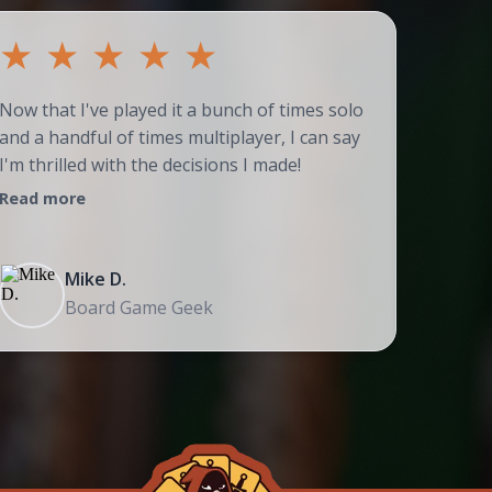
★
★
★
★
★
★
Now that I've played it a bunch of times solo
Couldn't
and a handful of times multiplayer, I can say
adores t
I'm thrilled with the decisions I made!
strategi
Read more
Read mo
Mike D.
Board Game Geek