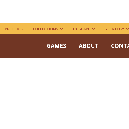
PREORDER
COLLECTIONS
18ESCAPE
STRATEGY
GAMES
ABOUT
CONT