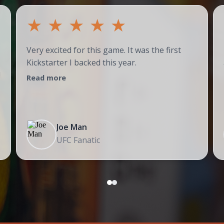
★
★
★
★
★
Very excited for this game. It was the first
Kickstarter I backed this year.
!
Read more
Joe Man
UFC Fanatic