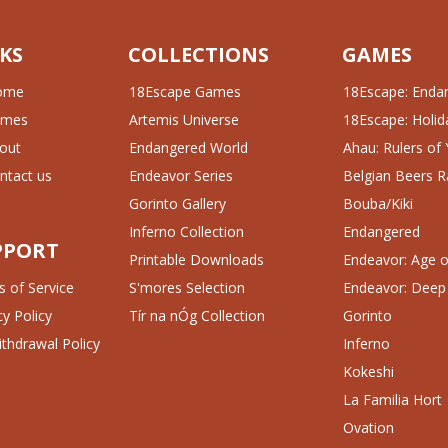
KS
COLLECTIONS
GAMES
ome
18Escape Games
18Escape: Enda
ames
Artemis Universe
18Escape: Holida
out
Endangered World
Ahau: Rulers of
ntact us
Endeavor Series
Belgian Beers R
Gorinto Gallery
Bouba/Kiki
Inferno Collection
Endangered
PPORT
Printable Downloads
Endeavor: Age of
 of Service
S'mores Selection
Endeavor: Deep
cy Policy
Tír na nÓg Collection
Gorinto
thdrawal Policy
Inferno
Kokeshi
La Familia Hort
Ovation