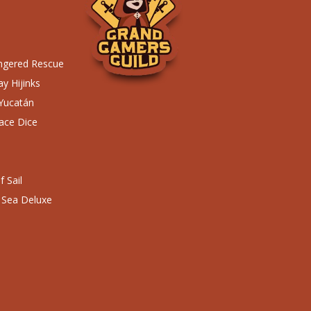
ngered Rescue
y Hijinks
 Yucatán
ace Dice
 Sail
 Sea Deluxe