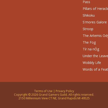
Pass
Pillars of Heracl
Shikoku
S'mores Galore
Stroop
The Artemis Od
The Fog
Tír na nÓg
Under the Leav
Wobbly Life
Words of a Fea
Terms of Use
|
Privacy Policy
Copyright © 2026 Grand Gamers Guild. All rights reserved.
2150 Millennium View CT NE, Grand Rapids MI 49525