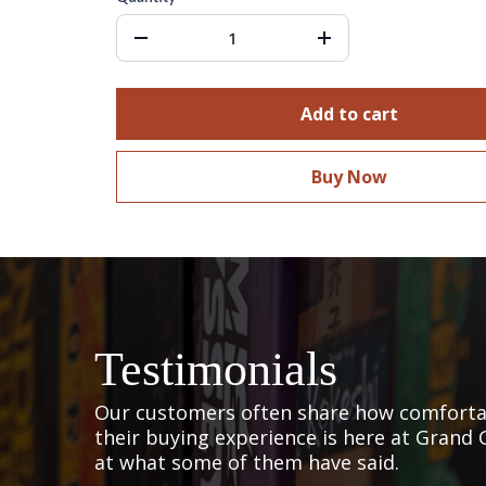
Add to cart
Buy Now
Testimonials
Our customers often share how comfortab
their buying experience is here at Grand 
at what some of them have said.