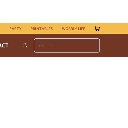
PARTY
PRINTABLES
WOBBLY LIFE
ACT