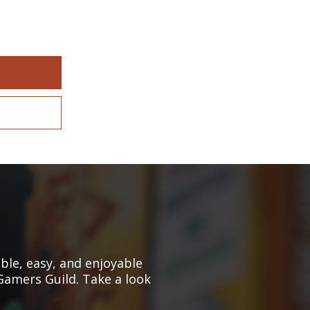
le, easy, and enjoyable
Gamers Guild. Take a look