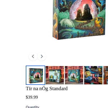
Tír na nÓg Standard
$39.99
Quantity