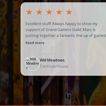
★
★
★
★
★
Excellent stuff! Always happy to show my
support of Grand Gamers Guild. Marc is
putting together a fantastic line up of games
Read more
Will Meadows
Tantrum House