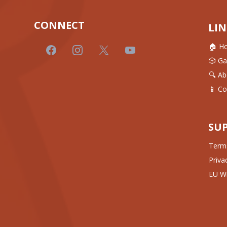
CONNECT
LIN
🏠 H
🎲 G
🔍 Ab
📱 Co
SU
Terms
Priva
EU Wi